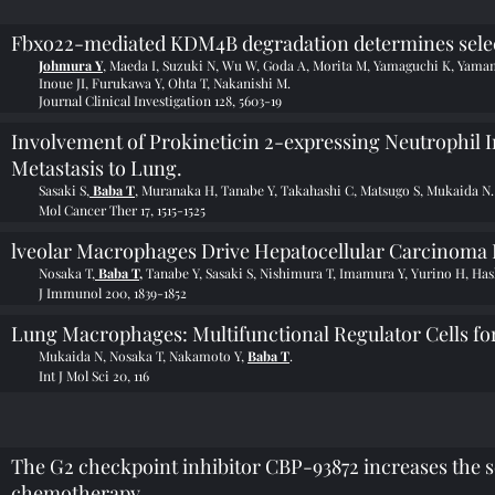
Fbxo22-mediated KDM4B degradation determines selecti
Johmura Y
, Maeda I, Suzuki N, Wu W, Goda A, Morita M, Yamaguchi K, Yama
Inoue JI, Furukawa Y, Ohta T, Nakanishi M.
Journal Clinical Investigation 128, 5603-19
Involvement of Prokineticin 2-expressing Neutrophil I
Metastasis to Lung.
Sasaki S,
Baba T
, Muranaka H, Tanabe Y, Takahashi C, Matsugo S, Mukaida N.
Mol Cancer Ther 17, 1515-1525
lveolar Macrophages Drive Hepatocellular Carcinoma 
Nosaka T,
Baba T,
Tanabe Y, Sasaki S, Nishimura T, Imamura Y, Yurino H, Ha
J Immunol 200, 1839-1852
Lung Macrophages: Multifunctional Regulator Cells for
Mukaida N, Nosaka T, Nakamoto Y,
Baba T
.
Int J Mol Sci 20, 116
The G2 checkpoint inhibitor CBP-93872 increases the sen
chemotherapy.