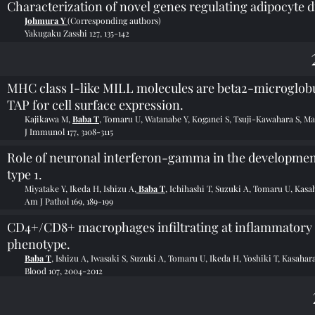
Characterization of novel genes regulating adipocyte di
Johmura Y
(Corresponding authors)
Yakugaku Zasshi 127, 135-142
MHC class I-like MILL molecules are beta2-microglobu
TAP for cell surface expression.
Kajikawa M,
Baba T
, Tomaru U, Watanabe Y, Koganei S, Tsuji-Kawahara S, 
J Immunol 177, 3108-3115
Role of neuronal interferon-gamma in the development
type 1.
Miyatake Y, Ikeda H, Ishizu A,
Baba T
, Ichihashi T, Suzuki A, Tomaru U, Kasa
Am J Pathol 169, 189-199
CD4+/CD8+ macrophages infiltrating at inflammatory s
phenotype.
Baba T
, Ishizu A, Iwasaki S, Suzuki A, Tomaru U, Ikeda H, Yoshiki T, Kasahar
Blood 107, 2004-2012