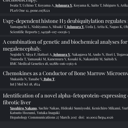
Iwata T, Uchino T, Koyama A,
Johmura Y
, Koyama K, Saito T, Ishiguro S, Ar
PLoS One 12, pone.0178221
Usp7-dependent histone H3 deubiquitylation regulate
Yamaguchi L, Nishiyama A, Misaki T,
Johmura Y
, Ueda J, Arita K, Nagao K, O
Scientific Reports 7, s41598-017-00136-5
A combination of genetic and biochemical analyses f
megalencephaly.
Negishi Y, Miya F, Hattori A,
Johmura Y
, Nakagawa M, Ando N, Hori I, Togaw
Tsunoda T, Yamasaki M, Kanemura Y, Kosaki K, Nakanishi M, Saitoh S.
BMC Medical Genetics 18, s12881-016-0363-6
Chemokines as a Conductor of Bone Marrow Microenv
Mukaida N, Tanabe Y,
Baba T
.
Int J Mol Sci 18, 1824
Identification of a novel alpha-fetoprotein-expressing
fibrotic liver
Yasuhiro Nakano
, Sachie Nakao, Hideaki Sumiyoshi, Kenichiro Mikami, Yu
Katsuto Hozumi, Yutaka Inagaki
Hepatology Communications 27 March 2017
doi: 10.1002/hep4.1026