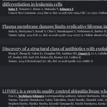
differentiation in leukemia cells
Baba T
, Tomaru U, Hirao A, Mukaida N,
Johmura Y
Cancer Res Commun. 2024 Mar 11. doi: 10.1158/2767-9764.CRC-23-0507. Online
Plasma membrane damage limits replicative lifespan i
Suda K, Moriyama Y, Razali N, Chiu Y, Masukagami Y, Nishimura K, Barbee H,
Nature Aging 2024 Feb 22. doi: 10.1038/s43587-024-00575-6. Online ahead of p
Discovery of a structural class of antibiotics with expl
Wong F, Zheng EJ, Valeri JA, Donghia NM, Anahtar MN,
Omori S
,
Li A, Cubill
FF, Soutter HH, Earl AM, Stokes JM, Renner LD, Collins JJ.
Nature. 2024 Feb;626(7997):177-185. doi: 10.1038/s41586-023-06887-8
LONRF2 is a protein quality control ubiquitin ligase wh
Dan Li,
Yoshikazu Johmura
(corresponding authors), Satoru Morimoto, Miy
Naruse, Takashi Matsukawa, Yukio Takeshita, Naoki Suzuki, Masashi Aoki, 
Stephen Harris, Mariko Morita, Kiyoshi Yamaguchi, Yoichi Furukawa, Kenta N