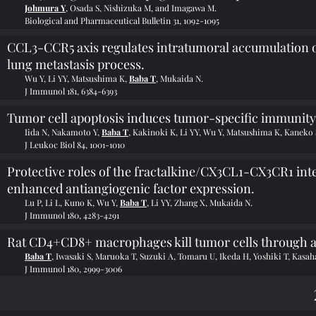
Johmura Y
, Osada S, Nishizuka M, and Imagawa M.
Biological and Pharmaceutical Bulletin 31, 1092-1095
CCL3-CCR5 axis regulates intratumoral accumulation o
lung metastasis process.
Wu Y, Li YY, Matsushima K,
Baba T
, Mukaida N.
J Immunol 181, 6384-6393
Tumor cell apoptosis induces tumor-specific immunit
Iida N, Nakamoto Y,
Baba T
, Kakinoki K, Li YY, Wu Y, Matsushima K, Kaneko 
J Leukoc Biol 84, 1001-1010
Protective roles of the fractalkine/CX3CL1-CX3CR1 int
enhanced antiangiogenic factor expression.
Lu P, Li L, Kuno K, Wu Y,
Baba T
, Li YY, Zhang X, Mukaida N.
J Immunol 180, 4283-4291
Rat CD4+CD8+ macrophages kill tumor cells throug
Baba T
, Iwasaki S, Maruoka T, Suzuki A, Tomaru U, Ikeda H, Yoshiki T, Kasah
J Immunol 180, 2999-3006