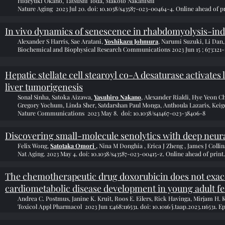
Hideyuki Okano, Tatsushi Toda, Makoto Nakanishi
Nature Aging 2023 Jul 20. doi: 10.1038/s43587-023-00464-4. Online ahead of pr
In vivo dynamics of senescence in rhabdomyolysis-ind
Alexander S Harris, Sae Aratani,
Yoshikazu Johmura
, Narumi Suzuki, Li Dan
Biochemical and Biophysical Research Communications 2023 Jun 15 ; 673:121-130
Hepatic stellate cell stearoyl co-A desaturase activate
liver tumorigenesis
Sonal Sinha, Satoka Aizawa,
Yasuhiro Nakano
, Alexander Rialdi, Hye Yeon C
Gregory Yochum, Linda Sher, Satdarshan Paul Monga, Anthoula Lazaris, Ke
Nature Communications 2023 May 8. doi: 10.1038/s41467-023-38406-8
Discovering small-molecule senolytics with deep neur
Felix Wong,
Satotaka Omori ,
Nina M Donghia , Erica J Zheng , James J Collin
Nat Aging. 2023 May 4. doi: 10.1038/s43587-023-00415-z. Online ahead of print.
The chemotherapeutic drug doxorubicin does not exace
cardiometabolic disease development in young adult 
Andrea C. Postmus, Janine K. Kruit, Roos E. Eilers, Rick Havinga, Mirjam H. 
Toxicol Appl Pharmacol 2023 Jun 1;468:116531. doi: 10.1016/j.taap.2023.116531. E