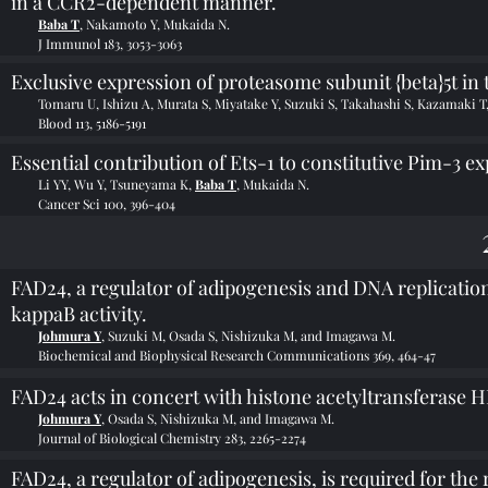
in a CCR2-dependent manner.
Baba T
, Nakamoto Y, Mukaida N.
J Immunol 183, 3053-3063
Exclusive expression of proteasome subunit {beta}5t in
Tomaru U, Ishizu A, Murata S, Miyatake Y, Suzuki S, Takahashi S, Kazamaki T
Blood 113, 5186-5191
Essential contribution of Ets-1 to constitutive Pim-3 e
Li YY, Wu Y, Tsuneyama K,
Baba T
, Mukaida N.
Cancer Sci 100, 396-404
FAD24, a regulator of adipogenesis and DNA replicati
kappaB activity.
Johmura Y
, Suzuki M, Osada S, Nishizuka M, and Imagawa M.
Biochemical and Biophysical Research Communications 369, 464-47
FAD24 acts in concert with histone acetyltransferase 
Johmura Y
, Osada S, Nishizuka M, and Imagawa M.
Journal of Biological Chemistry 283, 2265-2274
FAD24, a regulator of adipogenesis, is required for the 