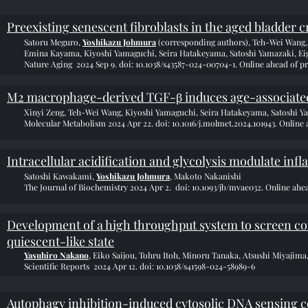
Preexisting senescent fibroblasts in the aged bladder
Satoru Meguro,
Yoshikazu Johmura
(corresponding authors), Teh-Wei Wang
Emina Kayama, Kiyoshi Yamaguchi, Seira Hatakeyama, Satoshi Yamazaki, Eig
Nature Aging 2024 Sep 9. doi: 10.1038/s43587-024-00704-1. Online ahead of pr
M2 macrophage-derived TGF-β induces age-associated 
Xinyi Zeng, Teh-Wei Wang, Kiyoshi Yamaguchi, Seira Hatakeyama, Satoshi Y
Molecular Metabolism 2024 Apr 22. doi: 10.1016/j.molmet.2024.101943. Online 
Intracellular acidification and glycolysis modulate in
Satoshi Kawakami,
Yoshikazu Johmura
, Makoto Nakanishi
The Journal of Biochemistry 2024 Apr 2. doi: 10.1093/jb/mvae032. Online ahea
Development of a high throughput system to screen comp
quiescent-like state
Yasuhiro Nakano
, Eiko Saijou, Tohru Itoh, Minoru Tanaka, Atsushi Miyaji
Scientific Reports 2024 Apr 12. doi: 10.1038/s41598-024-58989-6
Autophagy inhibition-induced cytosolic DNA sensing co