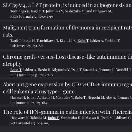
SLC39A14, a LZT protein, is induced in adipogenesis an
Tominaga K, Kagata T,
Johmura Y
, Nishizuka M, and Imagawa M.
FEBS Journal 272, 1590-1599
Malignant transformation of thymoma in recipient rat
rats.
Tsuji T, Ikeda H, Tsuchikawa T, Kikuchi K,
Baba T,
Ishizu A, Yoshiki T.
Lab Invest 85, 851-861
Chronic graft-versus-host disease-like autoimmune di
atrophy.
Baba T
, Ishizu A, Ikeda H, Miyatake Y, Tsuji T, Suzuki A, Tomaru U, Yoshiki T.
Eur J Immunol 35, 1731-1740
Aberrant gene expression by CD25+CD4+ immunoregula
cell leukemia virus type-I gene.
Hayase H, Ishizu A, Ikeda H, Miyatake Y,
Baba T
, Higuchi M, Abe A, Tomaru U
Int Immunol 17, 677-684
The role of IFN-gamma in cattle infected with Theirelia
Hagiwara K, Tokuda M,
Baba T
, Yamanaka H, Kirisawa R, Tsuji M, Ishihara C,
Vet Parasitol 127, 105-110.