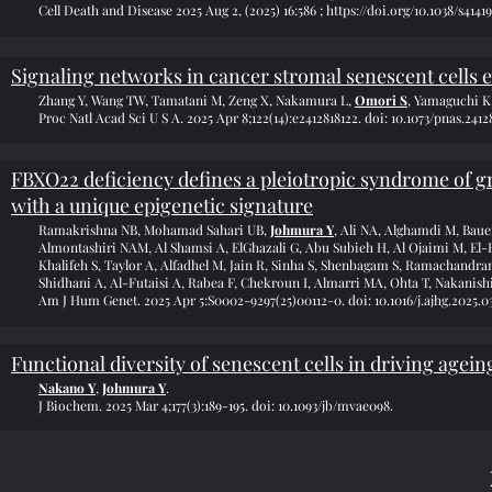
Cell Death and Disease 2025 Aug 2, (2025) 16:586 ;
https://doi.org/10.1038/s4141
Signaling networks in cancer stromal senescent cells
Zhang Y, Wang TW, Tamatani M, Zeng X, Nakamura L,
Omori S
, Yamaguchi K
Proc Natl Acad Sci U S A. 2025 Apr 8;122(14):e2412818122. doi: 10.1073/pnas.2412
FBXO22 deficiency defines a pleiotropic syndrome of g
with a unique epigenetic signature
Ramakrishna NB, Mohamad Sahari UB,
Johmura Y
, Ali NA, Alghamdi M, Baue
Almontashiri NAM, Al Shamsi A, ElGhazali G, Abu Subieh H, Al Ojaimi M, El-H
Khalifeh S, Taylor A, Alfadhel M, Jain R, Sinha S, Shenbagam S, Ramachandran 
Shidhani A, Al-Futaisi A, Rabea F, Chekroun I, Almarri MA, Ohta T, Nakanish
Am J Hum Genet. 2025 Apr 5:S0002-9297(25)00112-0. doi: 10.1016/j.ajhg.2025.03
Functional diversity of senescent cells in driving agei
Nakano Y
,
Johmura Y
.
J Biochem. 2025 Mar 4;177(3):189-195. doi: 10.1093/jb/mvae098.