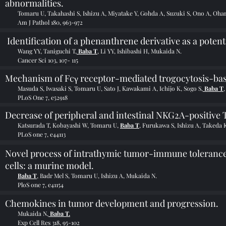
abnormalities.
Tomaru U, Takahashi S, Ishizu A, Miyatake Y, Gohda A, Suzuki S, Ono A, Ohar
Am J Pathol 180, 963-972
Identification of a phenanthrene derivative as a potent
Wang YY, Taniguchi T,
Baba T
, Li YY, Ishibashi H, Mukaida N.
Cancer Sci 103, 107- 115
Mechanism of Fcγ receptor-mediated trogocytosis-based
Masuda S, Iwasaki S, Tomaru U, Sato J, Kawakami A, Ichijo K, Sogo S,
Baba T
PLoS One 7, e52918
Decrease of peripheral and intestinal NKG2A-positive T c
Katsurada T, Kobayashi W, Tomaru U,
Baba T
, Furukawa S, Ishizu A, Takeda
PLoS one 7, e44113
Novel process of intrathymic tumor-immune tolerance
cells: a murine model.
Baba T
, Badr Mel S, Tomaru U, Ishizu A, Mukaida N.
PloS one 7, e41154
Chemokines in tumor development and progression.
Mukaida N,
Baba T.
Exp Cell Res 318, 95-102