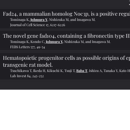
Fad24, a mammalian homolog Noc3p, is a positive regula
Tominaga K,
Johmura Y
, Nishizuka M, and Imagawa M.
Journal of Cell Science 17, 6217-6226
The novel gene fad104, containing a fibronectin type III
Tominaga K, Kondo C,
Johmura Y,
Nishizuka M, and Imagawa M.
FEBS Letters 577, 49-54
Hematopoietic progenitor cells as possible origins of 
transgenic rat model.
Tsuchikawa T, Ikeda H, Kikuchi K, Tsuji T,
Baba T
, Ishizu A, Tanaka Y, Kato H
Lab Invest 84, 245-252
©2022 by 金沢大学が