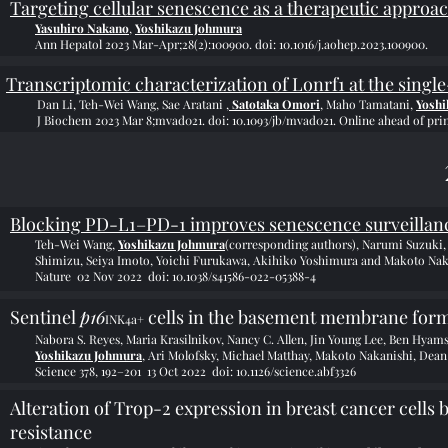
Targeting cellular senescence as a therapeutic approac
Yasuhiro Nakano
,
Yoshikazu Johmura
Ann Hepatol 2023 Mar-Apr;28(2):100900. doi: 10.1016/j.aohep.2023.100900.
Transcriptomic characterization of Lonrf1 at the single
Dan Li, Teh-Wei Wang, Sae Aratani ,
Satotaka Omori
, Maho Tamatani,
Yoshi
J Biochem 2023 Mar 8;mvad021. doi: 10.1093/jb/mvad021. Online ahead of prin
Blocking PD-L1–PD-1 improves senescence surveillan
Teh-Wei Wang,
Yoshikazu Johmura
(corresponding authors), Narumi Suzuki,
Shimizu, Seiya Imoto,
Yoichi Furukawa, Akihiko Yoshimura and Makoto Nak
Nature 02 Nov 2022
doi: 10.1038/s41586-022-05388-4
Sentinel
p16
cells in the basement membrane form 
INK4a+
Nabora S. Reyes, Maria Krasilnikov, Nancy C. Allen, Jin Young Lee, Ben Hya
Yoshikazu Johmura
, Ari Molofsky, Michael Matthay, Makoto Nakanishi, Dea
Science 378, 192–201 13 Oct 2022 doi
: 10.1126/science.abf3326
Alteration of Trop-2 expression in breast cancer cells 
resistance