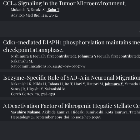
CCL4 Signaling in the Tumor Microenvironment.
Mukaida N, Sasaki SI,
Baba T
.
Adv Exp Med Biol 1231, 23-32
Cdk1-mediated DIAPH1 phosphorylation maintains metap
checkpoint at anaphase.
Nishimura K (equally first contributed),
Johmura Y
(equally first contribute
Nakanishi M.
Nat communications 10, s41467-019-08957-w
Isozyme-Specific Role of SAD-A in Neuronal Migratio
Nakanishi K, Niida H, Tabata H, Ito T, Hori Y, Hattori M,
Johmura Y
, Yamada 
Sanes JR, Higashi Y, Nakanishi M.
Cereb Cortex. 29, 3738-3751
A Deactivation Factor of Fibrogenic Hepatic Stellate Ce
Yasuhiro Nakano
, Akihide Kamiya, Hideaki Sumiyoshi, Kota Tsuruya, Tateh
Hepatology 24 September 2019 doi:
10.1002/hep.30965