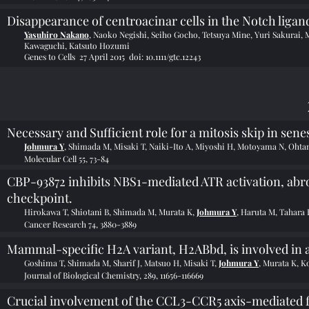
Disappearance of centroacinar cells in the Notch ligan
Yasuhiro Nakano
, Naoko Negishi, Seiho Gocho, Tetsuya Mine, Yuri Sakurai,
Kawaguchi, Katsuto Hozumi
Genes to Cells 27 April 2015 doi:
10.1111/gtc.12243
Necessary and Sufficient role for a mitosis skip in sen
Johmura Y
, Shimada M, Misaki T, Naiki-Ito A, Miyoshi H, Motoyama N, Ohta
Molecular Cell 55, 73-84
CBP-93872 inhibits NBS1-mediated ATR activation, abr
checkpoint.
Hirokawa T, Shiotani B, Shimada M, Murata K,
Johmura Y
, Haruta M, Tahara
Cancer Research 74, 3880-3889
Mammal-specific H2A variant, H2ABbd, is involved in a
Goshima T, Shimada M, Sharif J, Matsuo H, Misaki T,
Johmura Y
, Murata K, K
Journal of Biological Chemistry, 289, 11656-116669
Crucial involvement of the CCL3-CCR5 axis-mediated fi