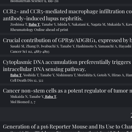
Biomaterials Science 9, 199-211
CCR2- and CCR5-mediated macrophage infiltration cont
antibody-induced lupus nephritis.
Zoshima T,
Baba T
, Tanabe Y, Ishida Y, Nakatani K, Nagata M, Mukaida N, Ka
Rheumatology Online ahead of print
Crucial contribution of GPR56/ADGRG1, expressed by br
Sasaki SI, Zhang D, Iwabuchi S, Tanabe Y, Hashimoto S, Yamauchi A, Hayash
Cancer Sci 112, 4883-4893
Cytoplasmic DNA accumulation preferentially triggers c
intracellular DNA sensing pathway.
Baba T
, Yoshida T, Tanabe Y, Nishimura T, Morishita S, Gotoh N, Hirao A, H
Cell Death Dis 12, 322
Cancer non-stem cells as a potent regulator of tumor
Mukaida N, Tanabe Y,
Baba T
.
Mol Biomed 2, 7
Generation of a p16 Reporter Mouse and Its Use to Char