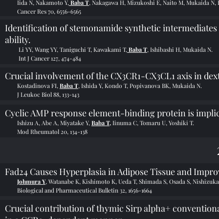
Iida N, Nakamoto Y,
Baba T
, Nakagawa H, Mizukoshi E, Naito M, Mukaida N, 
Cancer Res 70, 6556-6565
Identification of stemonamide synthetic intermediates
ability.
Li YY, Wang YY, Taniguchi T, Kawakami T,
Baba T
, Ishibashi H, Mukaida N.
Int J Cancer 127, 474-484
Crucial involvement of the CX3CR1-CX3CL1 axis in dext
Kostadinova FI,
Baba T
, Ishida Y, Kondo T, Popivanova BK, Mukaida N.
J Leukoc Biol 88, 133-143
Cyclic AMP response element-binding protein is implica
Ishizu A, Abe A, Miyatake Y,
Baba T,
Iinuma C, Tomaru U, Yoshiki T.
Mod Rheumatol 20, 134-138
Fad24 Causes Hyperplasia in Adipose Tissue and Impr
Johmura Y
, Watanabe K, Kishimoto K, Ueda T, Shimada S, Osada S, Nishizuk
Biological and Pharmaceutical Bulletin 32, 1656-1664
Crucial contribution of thymic Sirp alpha+ conventiona