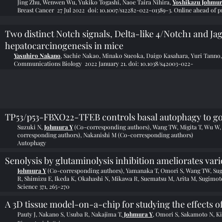
Jing Zhu
,
Wenwen Wu
,
Yukiko Togashi
,
Naoe Taira Nihira
,
Yoshikazu Johmu
Breast Cancer 27 Jul 2022 doi: 10.1007/s12282-022-01389-3. Online ahead of pr
Two distinct Notch signals, Delta-like 4/Notch1 and Ja
hepatocarcinogenesis in mice
Yasuhiro Nakano
, Sachie Nakao, Minako Sueoka, Daigo Kasahara, Yuri Tanno
Communications Biology 2022 January 21.
doi: 10.1038/s42003-022-
TP53/p53-FBXO22-TFEB controls basal autophagy to g
Suzuki N,
Johmura Y
(Co-corresponding authors), Wang TW, Migita T, Wu W, 
corresponding authors), Nakanishi M (Co-corresponding authors)
Autophagy
Senolysis by glutaminolysis inhibition ameliorates var
Johmura Y
(Co-corresponding authors), Yamanaka T, Omori S, Wang TW, Su
R, Shimizu E, Ikeda K, Okahashi N, Mikawa R, Suematsu M, Arita M, Sugimo
Science 371, 265-270
A 3D tissue model-on-a-chip for studying the effects o
Pauty J, Nakano S, Usuba R, Nakajima T,
Johmura Y
, Omori S, Sakamoto N, K