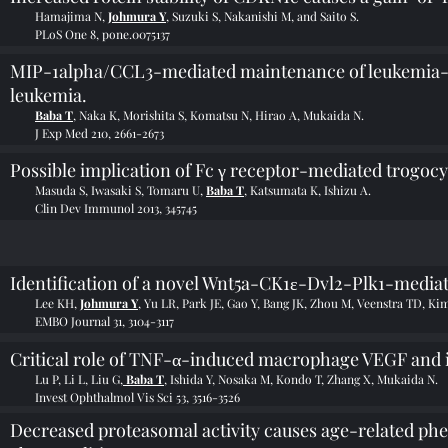
Hamajima N,
Johmura Y
, Suzuki S, Nakanishi M, and Saito S.
PLoS One 8, pone.0075137
MIP-1alpha/CCL3-mediated maintenance of leukemia-init
leukemia.
Baba T
, Naka K, Morishita S, Komatsu N, Hirao A, Mukaida N.
J Exp Med 210, 2661-2673
Possible implication of Fc γ receptor-mediated trogocy
Masuda S, Iwasaki S, Tomaru U,
Baba T
, Katsumata K, Ishizu A.
Clin Dev Immunol 2013, 345745
Identification of a novel Wnt5a-CK1ɛ-Dvl2-Plk1-mediat
Lee KH,
Johmura Y
, Yu LR, Park JE, Gao Y, Bang JK, Zhou M, Veenstra TD, Ki
EMBO Journal 31, 3104-3117
Critical role of TNF-α-induced macrophage VEGF and i
Lu P, Li L, Liu G,
Baba T
, Ishida Y, Nosaka M, Kondo T, Zhang X, Mukaida N.
Invest Ophthalmol Vis Sci 53, 3516-3526
Decreased proteasomal activity causes age-related ph