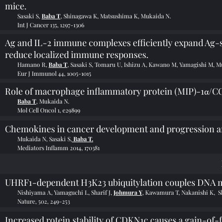
mice.
Sasaki S,
Baba T
, Shinagawa K, Matsushima K, Mukaida N.
Int J Cancer 135, 1297-1306
Ag and IL-2 immune complexes efficiently expand Ag-sp
reduce localized immune responses.
Hamano R,
Baba T
, Sasaki S, Tomaru U, Ishizu A, Kawano M, Yamagishi M, M
Eur J Immunol 44, 1005-1015
Role of macrophage inflammatory protein (MIP)-1α/CC
Baba T
, Mukaida N.
Mol Cell Oncol 1, e29899
Chemokines in cancer development and progression and
Mukaida N, Sasaki S,
Baba T.
Mediators Inflamm 2014, 170381
UHRF1-dependent H3K23 ubiquitylation couples DNA me
Nishiyama A, Yamaguchi L, Sharif J,
Johmura Y
, Kawamura T, Nakanishi K, S
Nature, 502, 249-253
Increased rotein stability of CDKN1c causes a gain-o