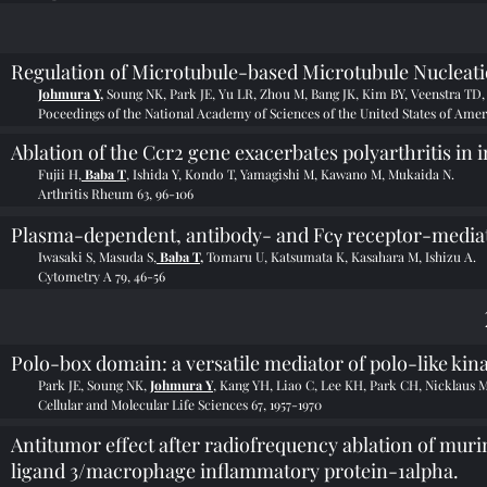
Regulation of Microtubule-based Microtubule Nucleat
Johmura Y,
Soung NK, Park JE, Yu LR, Zhou M, Bang JK, Kim BY, Veenstra TD,
Poceedings of the National Academy of Sciences of the United States of Ameri
Ablation of the Ccr2 gene exacerbates polyarthritis in 
Fujii H,
Baba T
, Ishida Y, Kondo T, Yamagishi M, Kawano M, Mukaida N.
Arthritis Rheum 63, 96-106
Plasma-dependent, antibody- and Fcγ receptor-mediate
Iwasaki S, Masuda S,
Baba T,
Tomaru U, Katsumata K, Kasahara M, Ishizu A.
Cytometry A 79, 46-56
Polo-box domain: a versatile mediator of polo-like kin
Park JE, Soung NK,
Johmura Y
, Kang YH, Liao C, Lee KH, Park CH, Nicklaus 
Cellular and Molecular Life Sciences 67, 1957-1970
Antitumor effect after radiofrequency ablation of mu
ligand 3/macrophage inflammatory protein-1alpha.