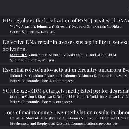
HP1 regulates the localization of FANCJ at sites of DNA
Wu W, Togashi Y,
Johmura Y
, Miyoshi Y, Nobuoka S, Nakanishi M, Ohta T.
Cancer Science 107, 1406-1415
Defective DNA repair increases susceptibility to sen
activation.
Johmura Y
, Yamashita E, Shimada M, Nakanishi, K., and Nakanishi M.
Scientific Reports 6, srep31194
Essential role of auto-activation circuitry on Aurora 
Shimada M, Goshima T, Matsuo H,
Johmura Y
, Murata K, Tanaka H, Ikawa M,
Nature Communications 8, ncomms12059
SCFfbxo22-KDM4A targets methylated p53 for degradat
Johmura Y,
Sun J, Kitagawa K, Nakanishi K, Kuno T, Naiki-Ito A, Sawada Y, M
Nature Communications 7, ncomms10574
Loss of maintenance DNA methylation results in abnor
Haruta M, Shimada M, Nishiyama A,
Johmura Y
, Tellec BL, Debatisse M, Nak
Biochemical and Biophysical Research Communications 469, 960-966