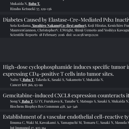
Mukaida N,
Baba T.
Rinsho Ketsueki 57, 129-136
Diabetes Caused by Elastase-Cre-Mediated Pdx1 Inacti
Sota Kodama,
Yasuhiro Nakano(Co-first author),
Koji Hirata1, Kenichiro F
MaureenGannon,
ChristopherV. E.Wright, Shinji Uemoto and Yoshiya Kawagu
Scientific Reports 18 February 2016 doi:
10.1038/srep21211
High-dose cyclophosphamide induces specific tumor 
expressing CD4-positive T cells into tumor sites.
Naito T,
Baba T
, Takeda K, Sasaki S, Nakamoto Y, Mukaida N.
Cancer lett 366, 93-99
Gemcitabine-induced CXCL8 expression counteracts its
Song Y,
Baba T
, Li YY, Furukawa K, Tanabe Y, Matsugo S, Sasaki S, Mukaida N.
Biochem Biophys Res Commun 458, 341-346
Establishment of a vascular endothelial cell-reactive t
Iinuma C, Waki M, Kawakami A, Yamaguchi M, Tomaru U, Sasaki N, Masuda S,
Int Immunol 27, 105-114