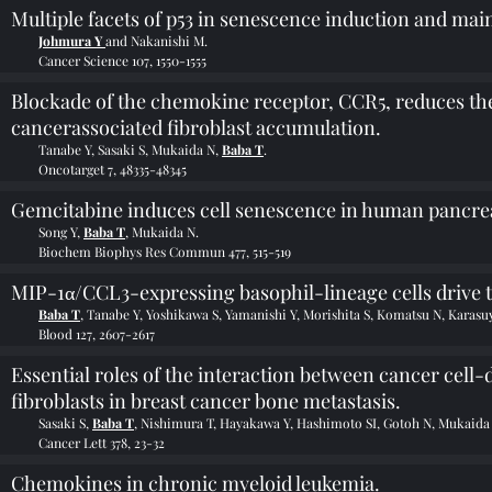
Multiple facets of p53 in senescence induction and mai
Johmura Y
and Nakanishi M.
Cancer Science 107, 1550-1555
Blockade of the chemokine receptor, CCR5, reduces the 
cancerassociated fibroblast accumulation.
Tanabe Y, Sasaki S, Mukaida N,
Baba T
.
Oncotarget 7, 48335-48345
Gemcitabine induces cell senescence in human pancreat
Song Y,
Baba T
, Mukaida N.
Biochem Biophys Res Commun 477, 515-519
MIP-1α/CCL3-expressing basophil-lineage cells drive t
Baba T
, Tanabe Y, Yoshikawa S, Yamanishi Y, Morishita S, Komatsu N, Karas
Blood 127, 2607-2617
Essential roles of the interaction between cancer ce
fibroblasts in breast cancer bone metastasis.
Sasaki S,
Baba T
, Nishimura T, Hayakawa Y, Hashimoto SI, Gotoh N, Mukaida
Cancer Lett 378, 23-32
Chemokines in chronic myeloid leukemia.