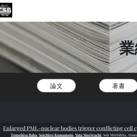
がん・老化生物学研究分野
Division of Cancer and Senescence Biology
English
業
論文
著書
Enlarged PML-nuclear bodies trigger conflicting cell cy
Tomohisa Baba
,
Soichiro Kumamoto
,
Yuta Moriguchi
, Soji Morishita, Ats