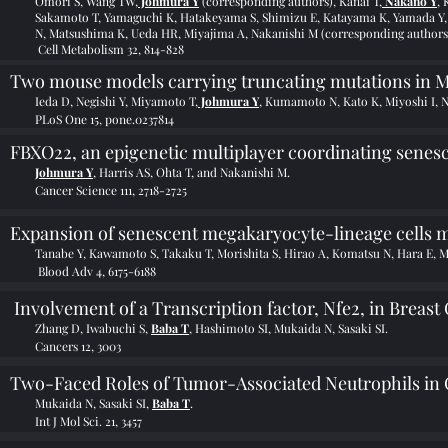
Omori S, Wang TW,
Johmura Y
(corresponding authors), Kanai T,
Nakano Y
,
Sakamoto T, Yamaguchi K, Hatakeyama S, Shimizu E, Katayama K, Yamada Y, 
N, Matsushima K, Ueda HR, Miyajima A, Nakanishi M (corresponding authors
Cell Metabolism 32, 814-828
Two mouse models carrying truncating mutations in M
Ieda D, Negishi Y, Miyamoto T,
Johmura Y
, Kumamoto N, Kato K, Miyoshi I, N
PLoS One 15, pone.0237814
FBXO22, an epigenetic multiplayer coordinating senes
Johmura Y
, Harris AS, Ohta T, and Nakanishi M.
Cancer Science 111, 2718-2725
Expansion of senescent megakaryocyte-lineage cells 
Tanabe Y, Kawamoto S, Takaku T, Morishita S, Hirao A, Komatsu N, Hara E, 
Blood Adv 4, 6175-6188
Involvement of a Transcription factor, Nfe2, in Breast
Zhang D, Iwabuchi S,
Baba T
, Hashimoto SI, Mukaida N, Sasaki SI.
Cancers 12, 3003
Two-Faced Roles of Tumor-Associated Neutrophils in
Mukaida N, Sasaki SI,
Baba T
.
Int J Mol Sci. 21, 3457